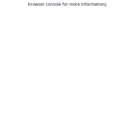
browser console for more information).