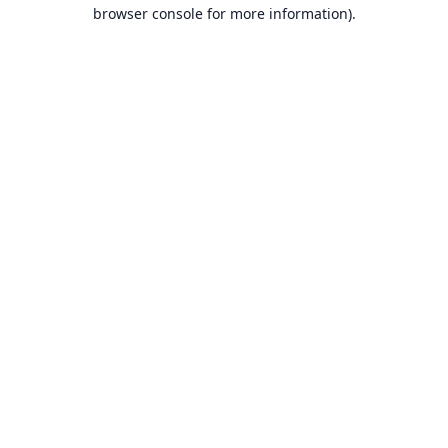
browser console for more information).