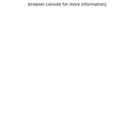
browser console for more information).