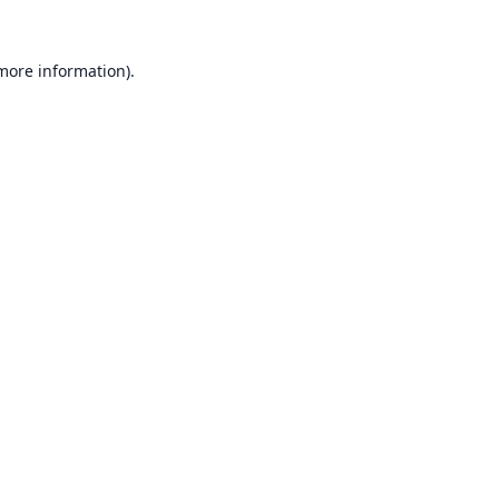
 more information).