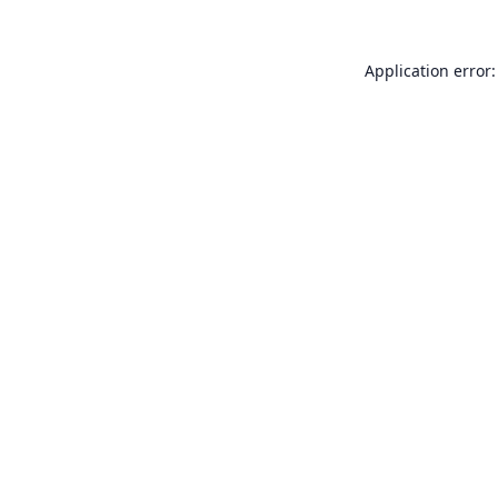
Application error: