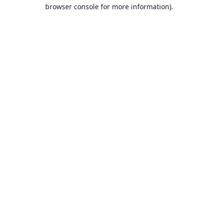
browser console for more information).