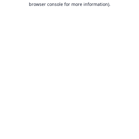
browser console for more information).