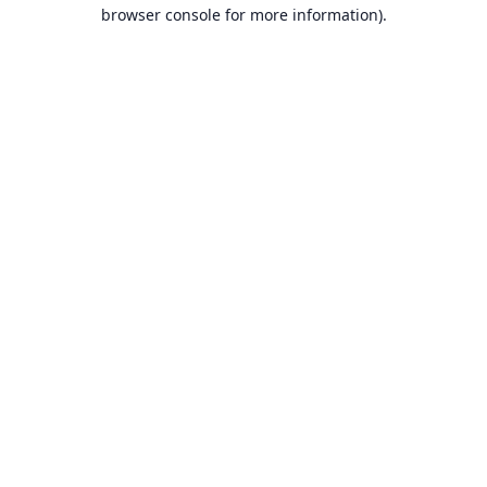
browser console for more information).