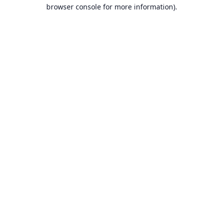
browser console for more information).