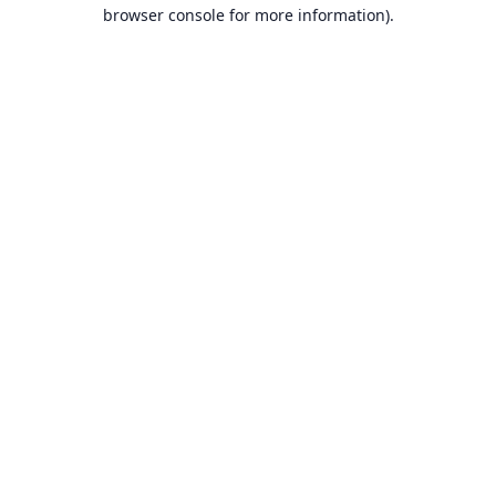
browser console for more information).