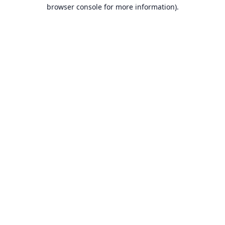
browser console for more information).