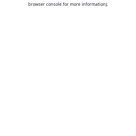
browser console for more information).