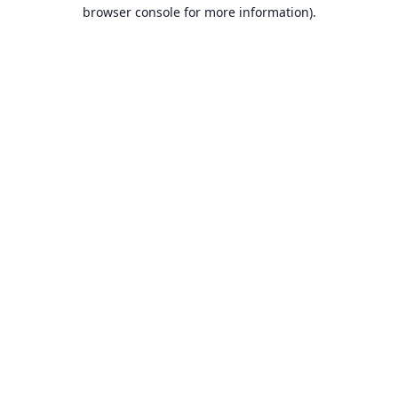
browser console for more information).