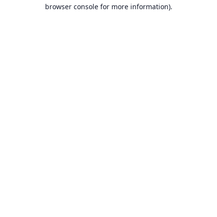
browser console for more information).