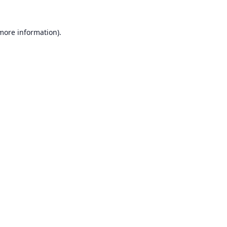
 more information).