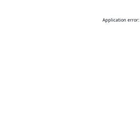
Application error: