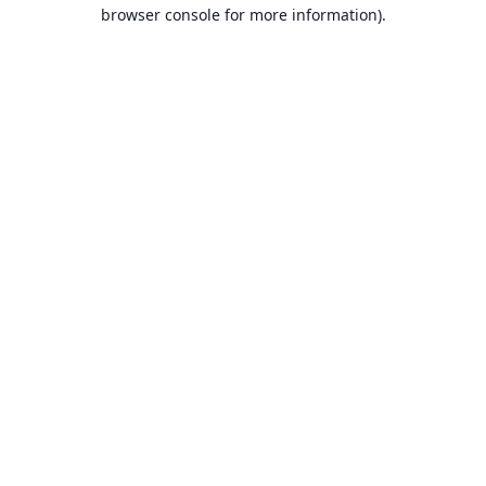
browser console for more information).