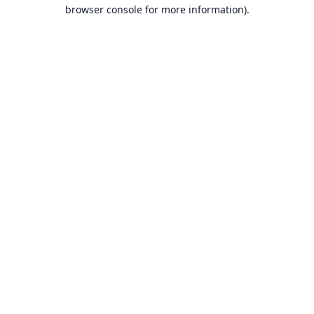
browser console for more information).