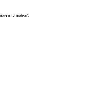
 more information).