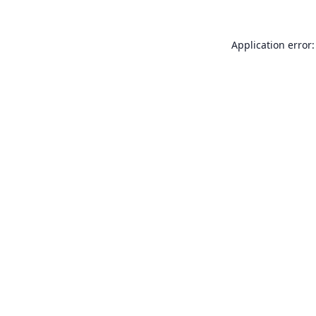
Application error: