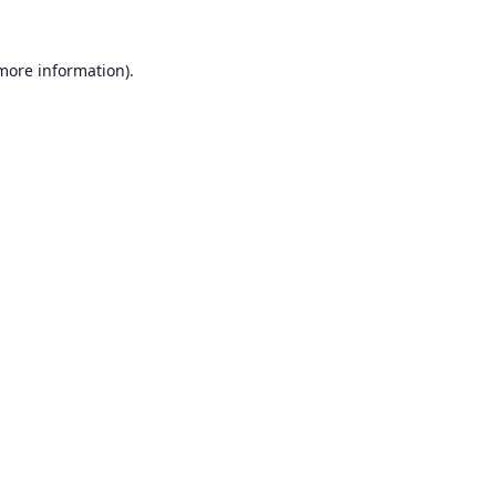
 more information).