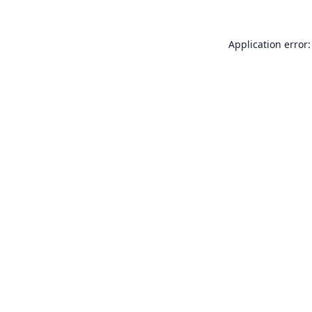
Application error: