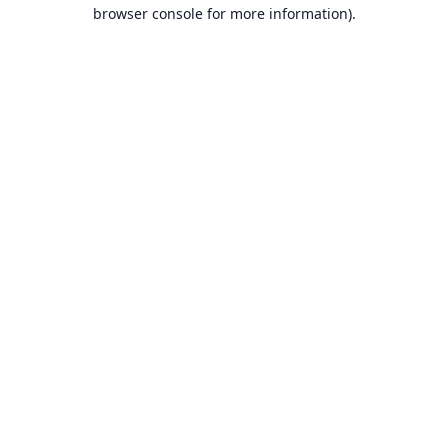
browser console for more information).