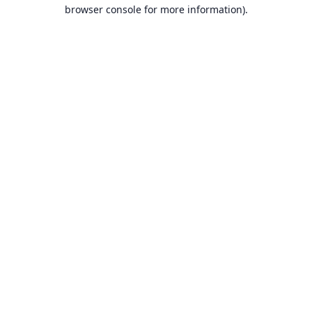
browser console for more information).