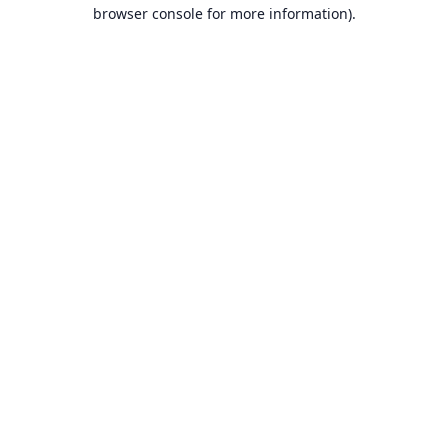
browser console for more information).