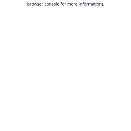
browser console for more information).