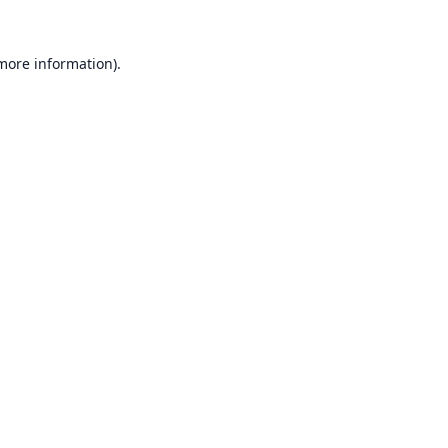
 more information).