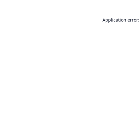
Application error: