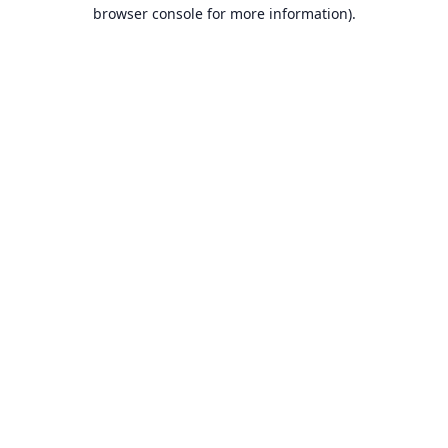
browser console for more information).