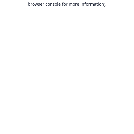
browser console for more information).