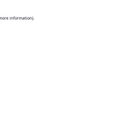
 more information).