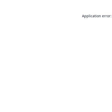
Application error: