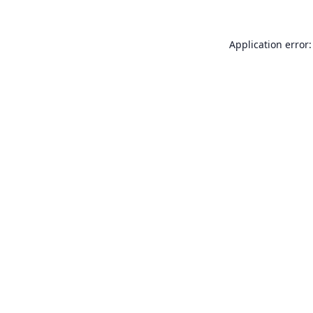
Application error: