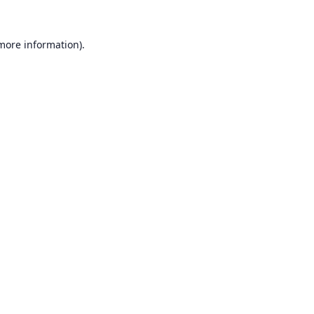
 more information).