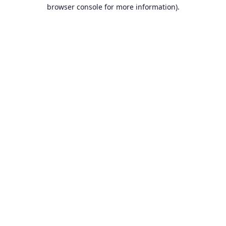
browser console for more information).