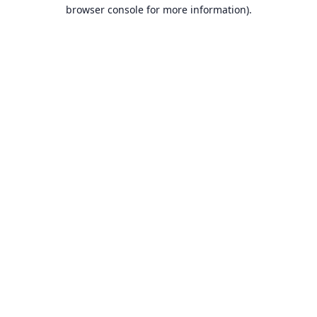
browser console for more information).