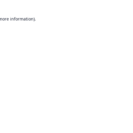
 more information).