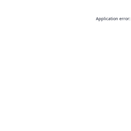
Application error: