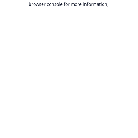
browser console for more information).