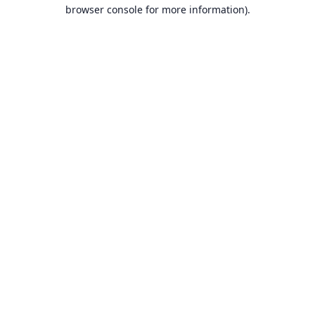
browser console for more information).