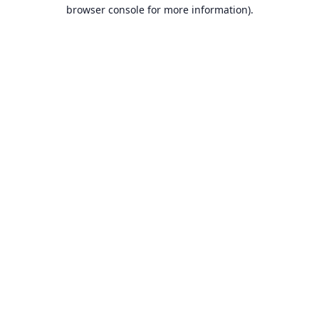
browser console for more information).