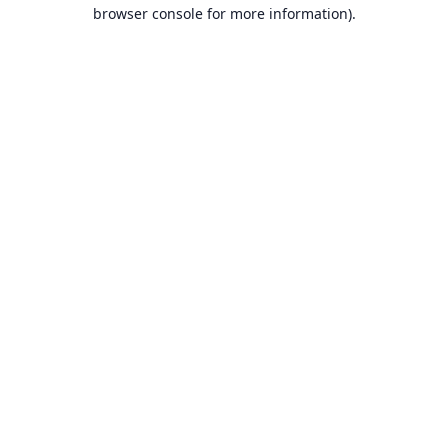
browser console for more information).