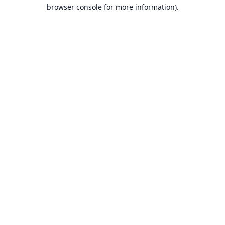
browser console for more information).