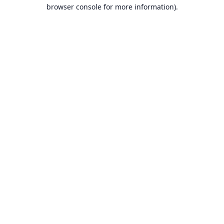
browser console for more information).