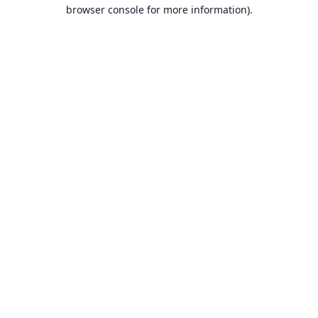
browser console for more information).