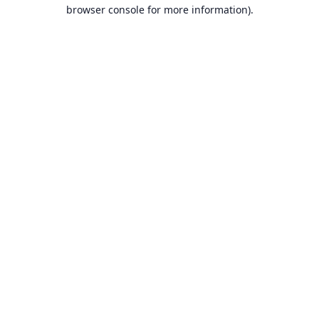
browser console for more information).