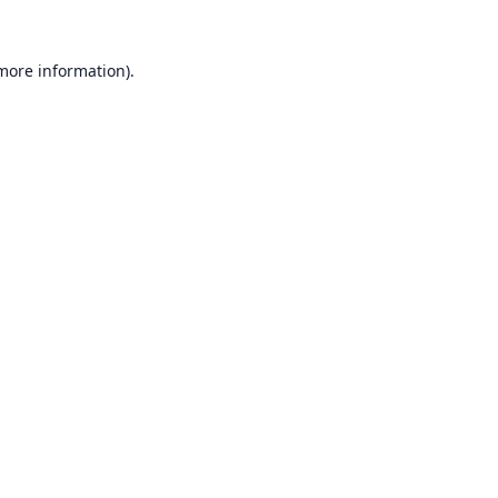
 more information).