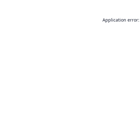
Application error: