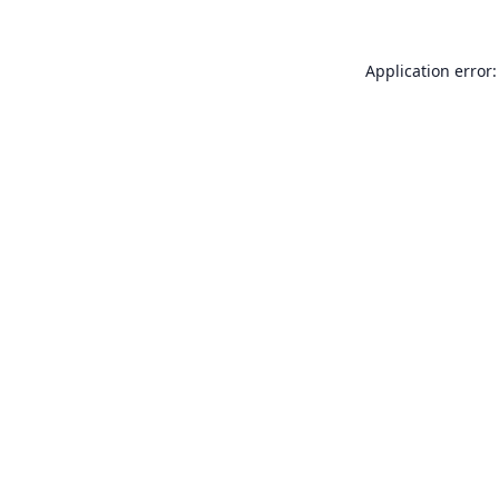
Application error: