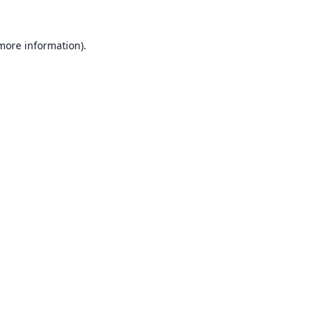
 more information).