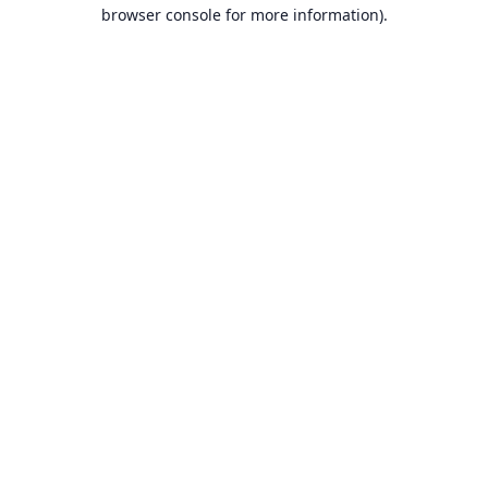
browser console for more information).