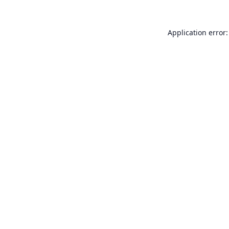
Application error: