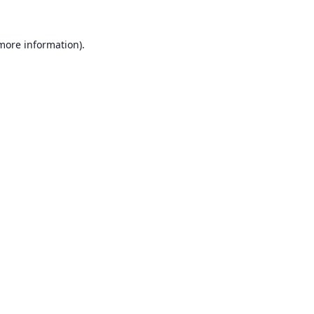
 more information).