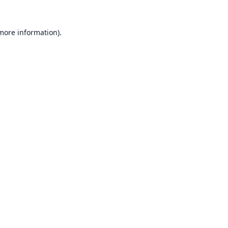
 more information).