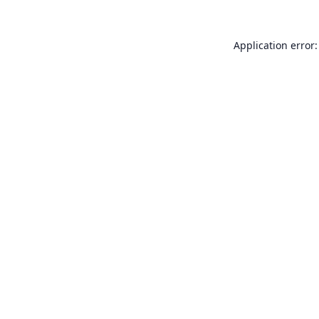
Application error: