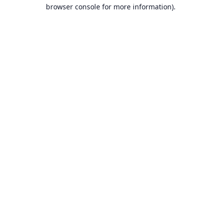
browser console for more information).