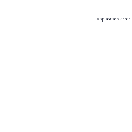
Application error: