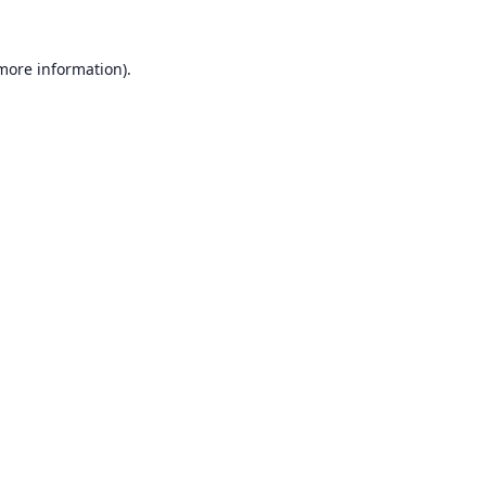
 more information).