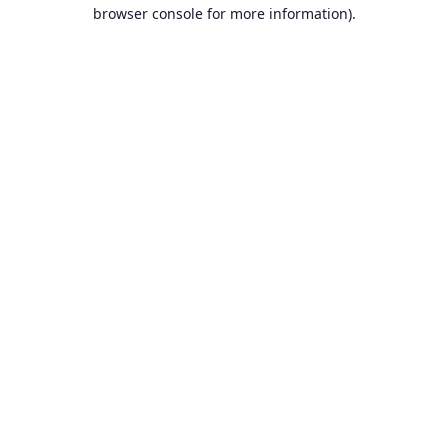
browser console for more information).