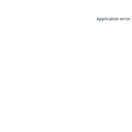
Application error: