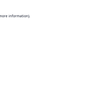
 more information).