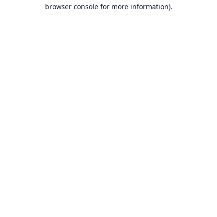
browser console for more information).