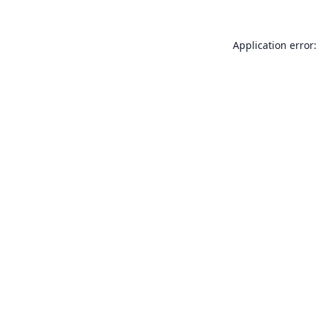
Application error: