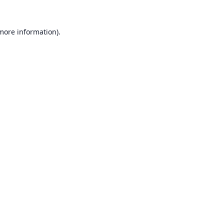
 more information).