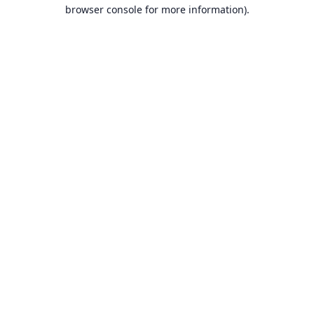
browser console for more information).